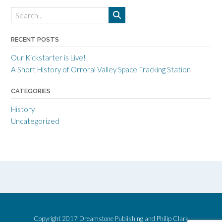
RECENT POSTS
Our Kickstarter is Live!
A Short History of Orroral Valley Space Tracking Station
CATEGORIES
History
Uncategorized
Copyright 2017 Dreamstone Publishing and Philip Clark