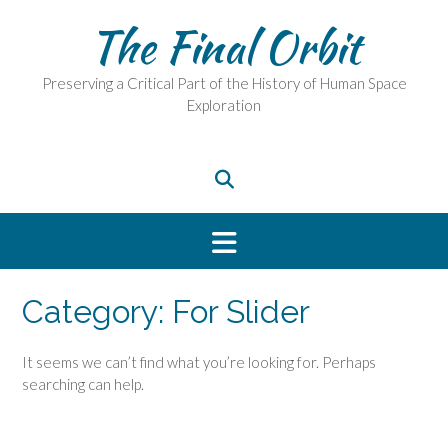
Skip
The Final Orbit
to
content
Preserving a Critical Part of the History of Human Space
Exploration
Category:
For Slider
It seems we can’t find what you’re looking for. Perhaps
searching can help.