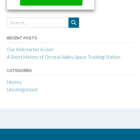
RECENT POSTS
Our Kickstarter is Live!
A Short History of Orroral Valley Space Tracking Station
CATEGORIES
History
Uncategorized