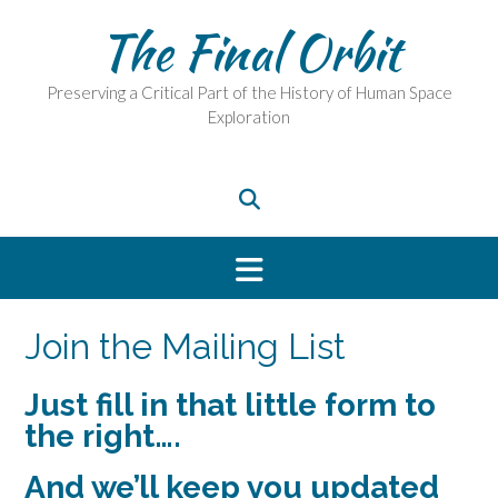
Skip
The Final Orbit
to
content
Preserving a Critical Part of the History of Human Space
Exploration
Join the Mailing List
Just fill in that little form to
the right….
And we’ll keep you updated