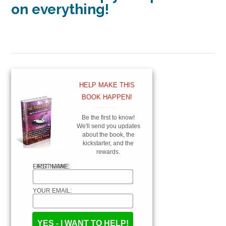
on everything!
HELP MAKE THIS
BOOK HAPPEN!
_____________
Be the first to know!
We'll send you updates
about the book, the
kickstarter, and the
rewards.
FIRST NAME:
LAST NAME:
YOUR EMAIL: