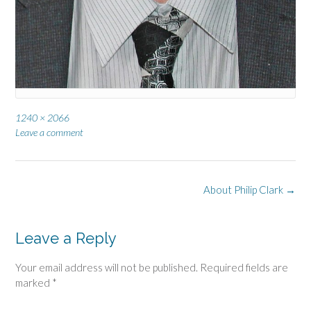
Full
1240 × 2066
size
Leave a comment
Post
About Philip Clark
→
navigation
Leave a Reply
Your email address will not be published.
Required fields are
marked
*