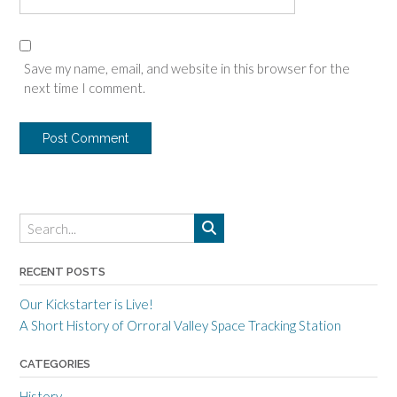
Save my name, email, and website in this browser for the
next time I comment.
RECENT POSTS
Our Kickstarter is Live!
A Short History of Orroral Valley Space Tracking Station
CATEGORIES
History