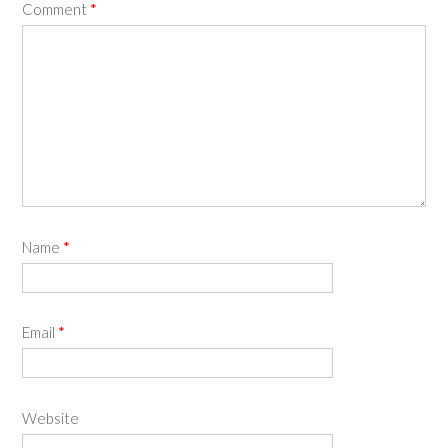
Comment
*
Name
*
Email
*
Website