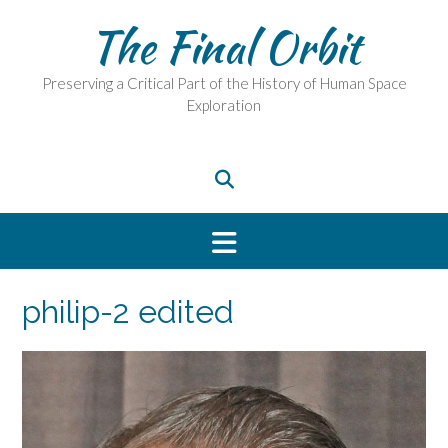
Skip
The Final Orbit
to
content
Preserving a Critical Part of the History of Human Space
Exploration
philip-2 edited