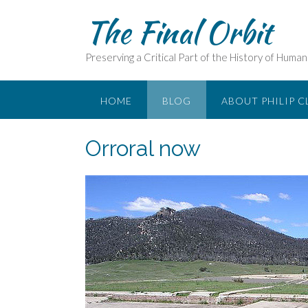
Skip
The Final Orbit
to
content
Preserving a Critical Part of the History of Huma
HOME
BLOG
ABOUT PHILIP C
Orroral now