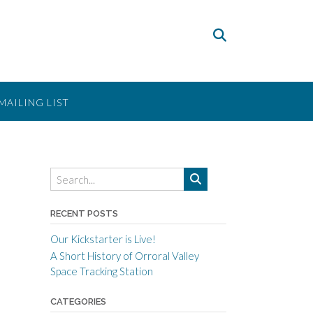
MAILING LIST
RECENT POSTS
Our Kickstarter is Live!
A Short History of Orroral Valley
Space Tracking Station
CATEGORIES