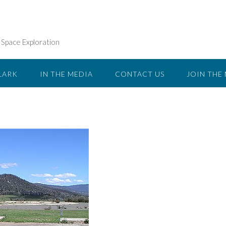
n Space Exploration
LARK
IN THE MEDIA
CONTACT US
JOIN THE 