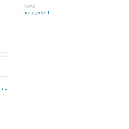
History
Uncategorized
ion
→