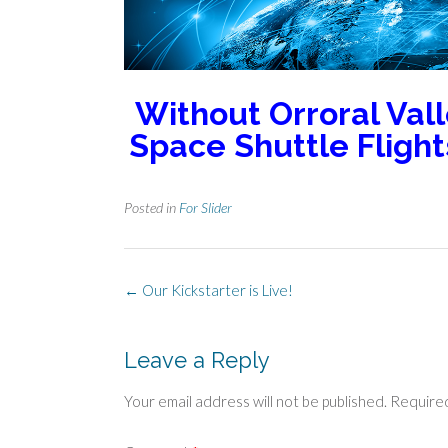
Without Orroral Vall
Space Shuttle Fligh
Posted in
For Slider
Post
←
Our Kickstarter is Live!
navigation
Leave a Reply
Your email address will not be published.
Required