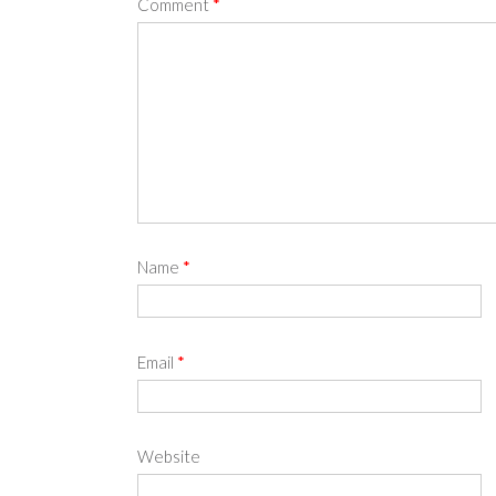
Comment
*
Name
*
Email
*
Website