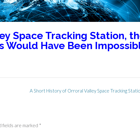
ey Space Tracking Station, t
ts Would Have Been Impossib
A Short History of Orroral Valley Space Tracking Stat
 fields are marked
*