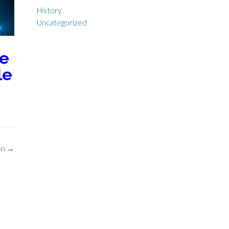
History
Uncategorized
he
le
ion
→