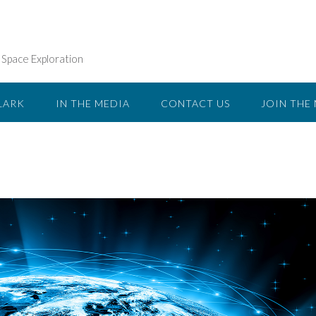
n Space Exploration
LARK
IN THE MEDIA
CONTACT US
JOIN THE 