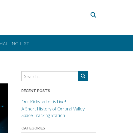
MAILING LIST
RECENT POSTS
Our Kickstarter is Live!
A Short History of Orroral Valley
Space Tracking Station
CATEGORIES