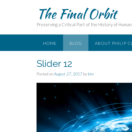
Skip
The Final Orbit
to
content
Preserving a Critical Part of the History of Huma
HOME
BLOG
ABOUT PHILIP C
Slider 12
Posted on
August 27, 2017
by
kim